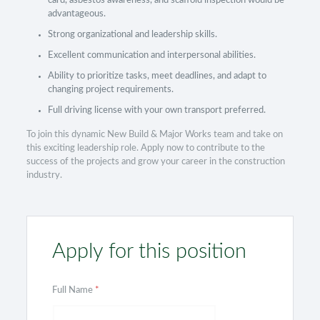
card, asbestos awareness, and scaffold inspection would be
advantageous.
Strong organizational and leadership skills.
Excellent communication and interpersonal abilities.
Ability to prioritize tasks, meet deadlines, and adapt to
changing project requirements.
Full driving license with your own transport preferred.
To join this dynamic New Build & Major Works team and take on
this exciting leadership role. Apply now to contribute to the
success of the projects and grow your career in the construction
industry.
Apply for this position
Full Name
*