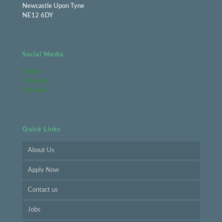
Newcastle Upon Tyne
NE12 6DY
Social Media
Twitter
Instagram
LinkedIn
Quick Links
About Us
Apply Now
Contact us
Jobs