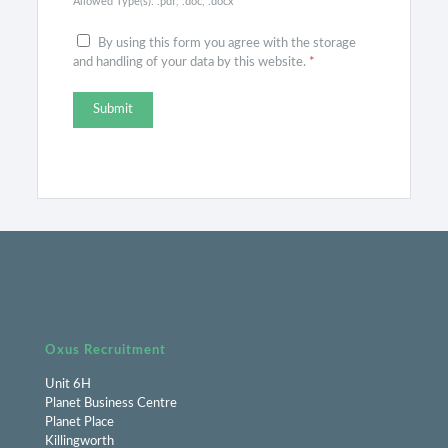
Allowed Type(s): .pdf, .doc, .docx
By using this form you agree with the storage
and handling of your data by this website.
*
Oxus Recruitment
Unit 6H
Planet Business Centre
Planet Place
Killingworth