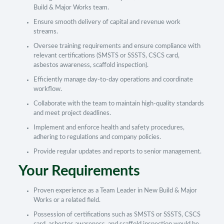
Build & Major Works team.
Ensure smooth delivery of capital and revenue work
streams.
Oversee training requirements and ensure compliance with
relevant certifications (SMSTS or SSSTS, CSCS card,
asbestos awareness, scaffold inspection).
Efficiently manage day-to-day operations and coordinate
workflow.
Collaborate with the team to maintain high-quality standards
and meet project deadlines.
Implement and enforce health and safety procedures,
adhering to regulations and company policies.
Provide regular updates and reports to senior management.
Your Requirements
Proven experience as a Team Leader in New Build & Major
Works or a related field.
Possession of certifications such as SMSTS or SSSTS, CSCS