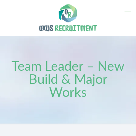
Team Leader – New
Build & Major
Works