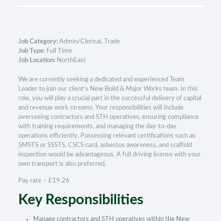
Job Category:
Admin/Clerical
Trade
Job Type:
Full Time
Job Location:
NorthEast
We are currently seeking a dedicated and experienced Team
Leader to join our client’s New Build & Major Works team. In this
role, you will play a crucial part in the successful delivery of capital
and revenue work streams. Your responsibilities will include
overseeing contractors and STH operatives, ensuring compliance
with training requirements, and managing the day-to-day
operations efficiently. Possessing relevant certifications such as
SMSTS or SSSTS, CSCS card, asbestos awareness, and scaffold
inspection would be advantageous. A full driving license with your
own transport is also preferred.
Pay rate – £19.26
Key Responsibilities
Manage contractors and STH operatives within the New