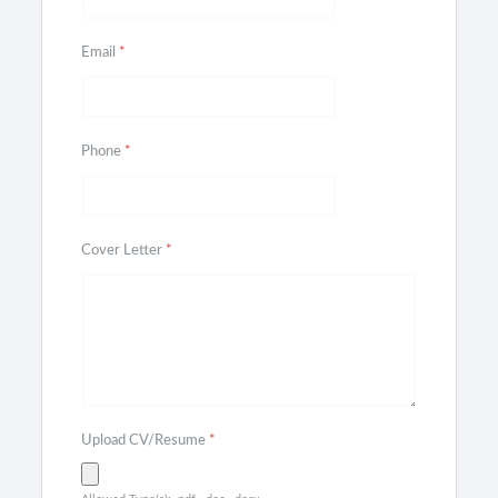
Email
*
Phone
*
Cover Letter
*
Upload CV/Resume
*