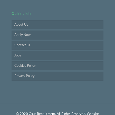
Quick Links
About Us
Apply Now
Contact us
Jobs
Cookies Policy
Privacy Policy
© 2020 Oxus Recruitment. All Rights Reserved. Website