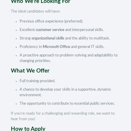
Who We’re Looking For
The ideal candidates will have:
Previous office experience (preferred).
Excellent
customer service
and interpersonal skills.
Strong
organizational skills
and the ability to multitask.
Proficiency in
Microsoft Office
and general IT skills.
A proactive approach to problem-solving and adaptability to
changing priorities.
What We Offer
Full training provided.
A chance to develop your skills in a supportive, dynamic
environment.
The opportunity to contribute to essential public services.
If you’re ready for a challenging and rewarding role, we want to
hear from you!
How to Apply