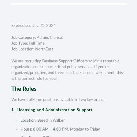
Expired on:
Dec 31, 2024
Job Category:
Admin/Clerical
Job Type:
Full Time
Job Location:
NorthEast
We are recruiting
Business Support Officers
to join a reputable
organization and support critical public services. If you’re
organized, proactive, and thrive in a fast-paced environment, this
is the perfect role for you!
The Roles
We have full-time positions available in two key areas:
1. Licensing and Administration Support
Location:
Based in Walker
Hours:
8:00 AM – 4:00 PM, Monday to Friday