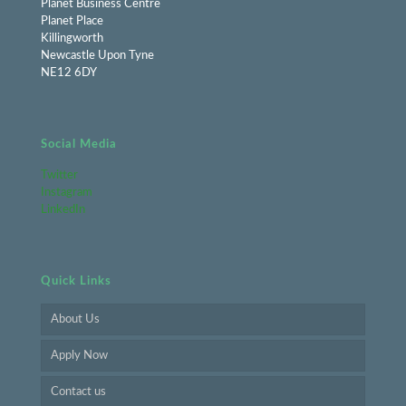
Planet Business Centre
Planet Place
Killingworth
Newcastle Upon Tyne
NE12 6DY
Social Media
Twitter
Instagram
LinkedIn
Quick Links
About Us
Apply Now
Contact us