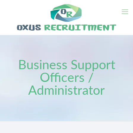
Business Support
Officers /
Administrator