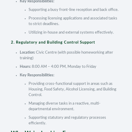
Key Responsibilities:
Supporting a busy front-line reception and back office.
Processing licensing applications and associated tasks
to strict deadlines.
Utilizing in-house and external systems effectively.
2. Regulatory and Building Control Support
Location:
Civic Centre (with possible homeworking after
training)
Hours:
8:00 AM – 4:00 PM, Monday to Friday
Key Responsibilities:
Providing cross-functional support in areas such as
Housing, Food Safety, Alcohol Licensing, and Building
Control.
Managing diverse tasks in a reactive, multi-
departmental environment.
Supporting statutory and regulatory processes
efficiently.