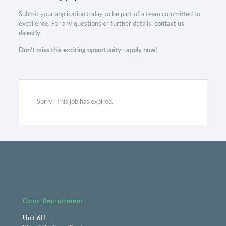
Submit your application today to be part of a team committed to
excellence. For any questions or further details,
contact us
directly
.
Don’t miss this exciting opportunity—apply now!
Sorry! This job has expired.
Oxus Recruitment
Unit 6H