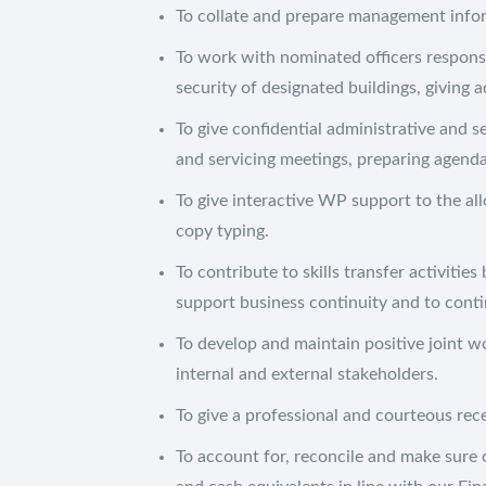
To collate and prepare management info
To work with nominated officers respons
security of designated buildings, giving 
To give confidential administrative and s
and servicing meetings, preparing agend
To give interactive WP support to the all
copy typing.
To contribute to skills transfer activitie
support business continuity and to conti
To develop and maintain positive joint w
internal and external stakeholders.
To give a professional and courteous rec
To account for, reconcile and make sure o