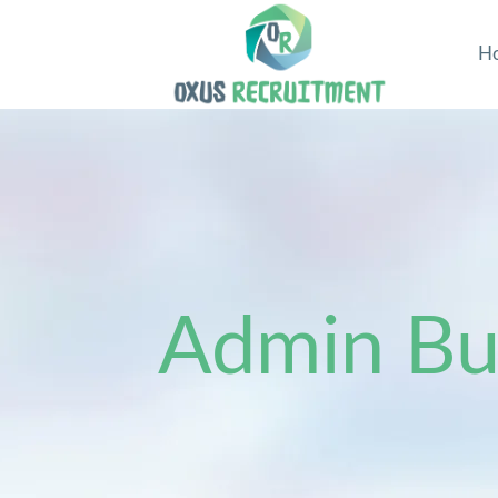
H
Admin Bus