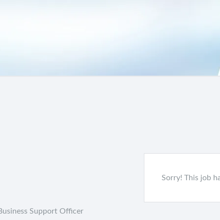
Sorry! This job h
Business Support Officer