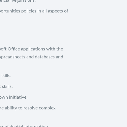
ancial Regulations.
tunities policies in all aspects of
Social Media
Qu
Twitter
Ab
ft Office applications with the
Instagram
e spreadsheets and databases and
LinkedIn
A
kills.
Co
skills.
Jo
own initiative.
Co
he ability to resolve complex
Pr
confidential information.