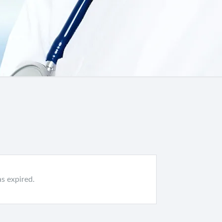
as expired.