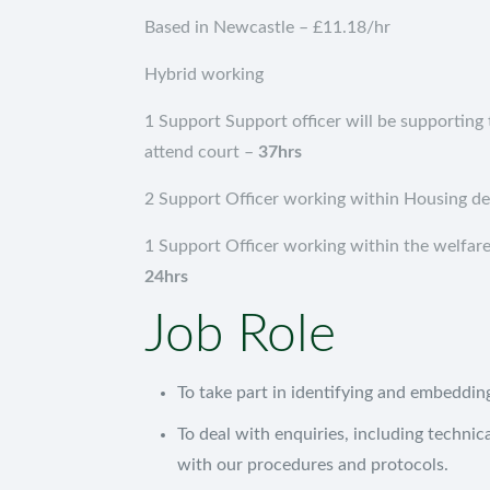
Based in Newcastle – £11.18/hr
Hybrid working
1 Support Support officer will be supporting 
attend court –
37hrs
2 Support Officer working within Housing d
1 Support Officer working within the welfare
24hrs
Job Role
To take part in identifying and embeddi
To deal with enquiries, including technica
with our procedures and protocols.