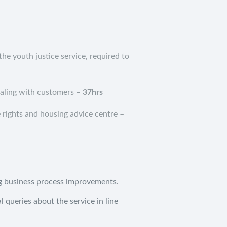
the youth justice service, required to
ealing with customers –
37hrs
 rights and housing advice centre –
ng business process improvements.
l queries about the service in line