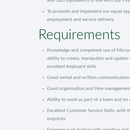
and cash equivalents in line with our Fin
To promote and implement our equal oppor
employment and service delivery.
Requirements
Oxus Recruitment
Unit 6H
Knowledge and competent use of Microso
Planet Business Centre
ability to create, manipulate and updat
Planet Place
excellent keyboard skills
Killingworth
Good verbal and written communication s
Newcastle Upon Tyne
NE12 6DY
Good organisation and time management 
Ability to work as part of a team and on 
Excellent Customer Service Skills, with t
enquiries
Experience of dealing with sensitive and 