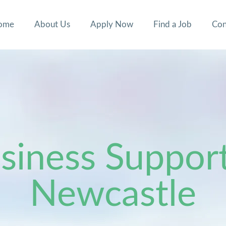
ome
About Us
Apply Now
Find a Job
Con
iness Support
Newcastle